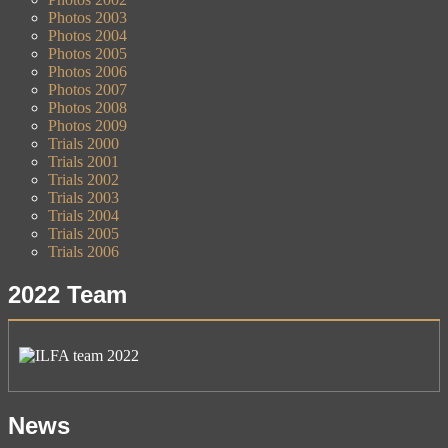
Photos 2003
Photos 2004
Photos 2005
Photos 2006
Photos 2007
Photos 2008
Photos 2009
Trials 2000
Trials 2001
Trials 2002
Trials 2003
Trials 2004
Trials 2005
Trials 2006
2022 Team
News