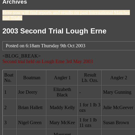
Archives
Here you will find reports and results on past International Matches
and Trials.
2003 Second Trial Lough Erne
Posted on
6:18am Thursday 9th Oct 2003
<BLOG_BREAK>
Second trial held on Lough Erne 3rd May 2003
Boat
Result
Boatman
Angler 1
Angler 2
No.
Lb. Ozs.
Elizabeth
1
Joe Deery
-
Mary Gunning
Black
1 for 1 lb 3
2
Brian Hallett
Maddy Kelly
Julie McGeever
ozs
1 for 1 lb
3
Nigel Green
Mary McKee
Susan Brown
11 ozs
Margaret