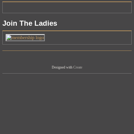
Join The Ladies
Designed with
Create