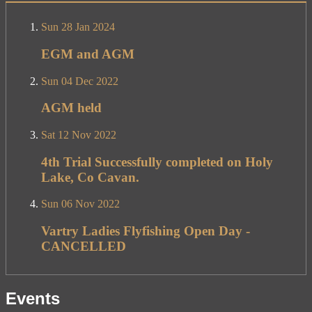
Sun 28 Jan 2024
EGM and AGM
Sun 04 Dec 2022
AGM held
Sat 12 Nov 2022
4th Trial Successfully completed on Holy
Lake, Co Cavan.
Sun 06 Nov 2022
Vartry Ladies Flyfishing Open Day -
CANCELLED
Events