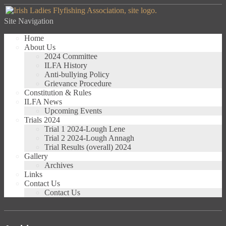
Site Navigation
Home
About Us
2024 Committee
ILFA History
Anti-bullying Policy
Grievance Procedure
Constitution & Rules
ILFA News
Upcoming Events
Trials 2024
Trial 1 2024-Lough Lene
Trial 2 2024-Lough Annagh
Trial Results (overall) 2024
Gallery
Archives
Links
Contact Us
Contact Us