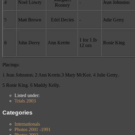
4
Noel Lowry
-
Jean Johnston
Rooney
5
Matt Brown
Edel Decies
-
Julie Gerry
1 for 1 lb
6
John Deery
Ann Kerrin
Rosie King
12 ozs
Placings:
1 Jean Johnston. 2 Ann Kerrin.3 Mary McKee. 4 Julie Gerry.
5 Rosie King. 6 Maddy Kelly
.
Listed under:
Trials 2003
Categories
Internationals
Photos 2001 -1991
Photos 2002