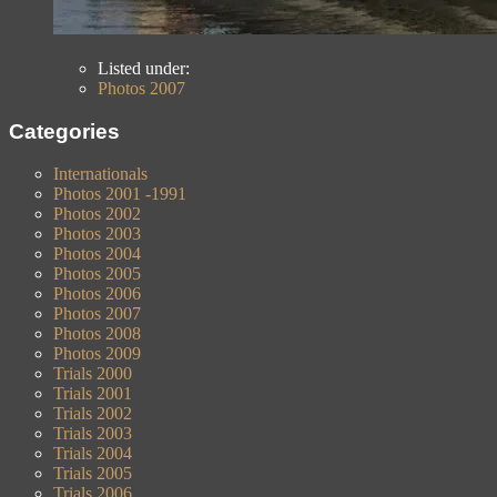
Listed under:
Photos 2007
Categories
Internationals
Photos 2001 -1991
Photos 2002
Photos 2003
Photos 2004
Photos 2005
Photos 2006
Photos 2007
Photos 2008
Photos 2009
Trials 2000
Trials 2001
Trials 2002
Trials 2003
Trials 2004
Trials 2005
Trials 2006