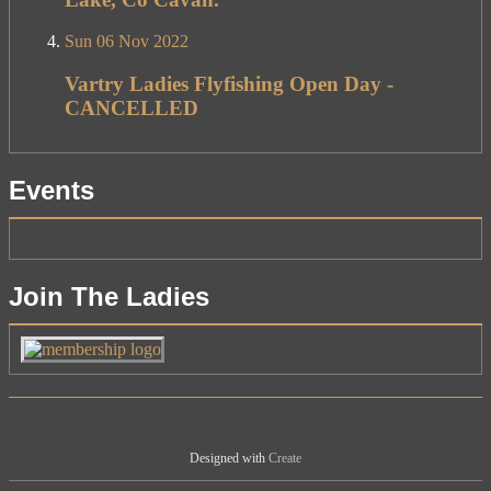
Sun 06 Nov 2022
Vartry Ladies Flyfishing Open Day -
CANCELLED
Events
Join The Ladies
Designed with
Create