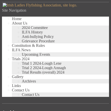
Site Navigation
Home
About Us
2024 Committee
ILFA History
Anti-bullying Policy
Grievance Procedure
Constitution & Rules
ILFA News
Upcoming Events
Trials 2024
Trial 1 2024-Lough Lene
Trial 2 2024-Lough Annagh
Trial Results (overall) 2024
Gallery
Archives
Links
Contact Us
Contact Us