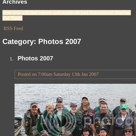
Archives
Here you will find reports and results on past International Matches
and Trials.
RSS Feed
Category: Photos 2007
Photos 2007
Posted on
7:00am Saturday 13th Jan 2007