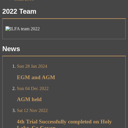
2022 Team
News
Sun 28 Jan 2024
EGM and AGM
Sun 04 Dec 2022
AGM held
Sat 12 Nov 2022
4th Trial Successfully completed on Holy
Lake, Co Cavan.