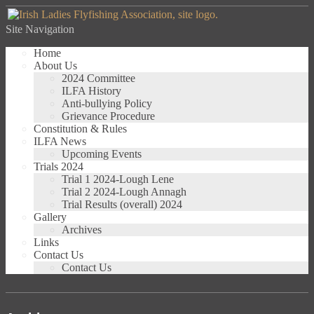
Site Navigation
Home
About Us
2024 Committee
ILFA History
Anti-bullying Policy
Grievance Procedure
Constitution & Rules
ILFA News
Upcoming Events
Trials 2024
Trial 1 2024-Lough Lene
Trial 2 2024-Lough Annagh
Trial Results (overall) 2024
Gallery
Archives
Links
Contact Us
Contact Us