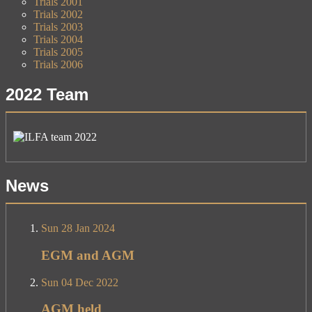
Trials 2001
Trials 2002
Trials 2003
Trials 2004
Trials 2005
Trials 2006
2022 Team
News
Sun 28 Jan 2024
EGM and AGM
Sun 04 Dec 2022
AGM held