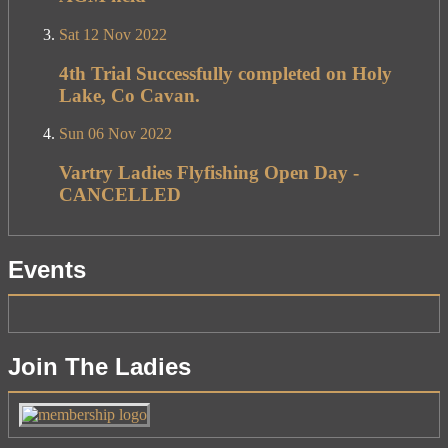
Sat 12 Nov 2022
4th Trial Successfully completed on Holy
Lake, Co Cavan.
Sun 06 Nov 2022
Vartry Ladies Flyfishing Open Day -
CANCELLED
Events
Join The Ladies