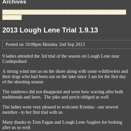
Archives
Here you will find reports and results on past International Matches
and Trials.
2013 Lough Lene Trial 1.9.13
Posted on
10:08pm Monday 2nd Sep 2013
9 ladies attended the 3rd trial of the season on Lough Lene near
Castlepollard
A strong wind met us on the shore along with some wildfowlers and
their dogs who had been out on the lake since 3 am for the first day
of the shooting season
The rainbows did not disappoint and were bow waving after both
traditionals and lures. The pike and perch obliged as well
The ladies were very pleased to welcome Kristina - our newest
member - to her first trial with us
Many thanks to Tom Fagan and Lough Lene Anglers for looking
after us so well