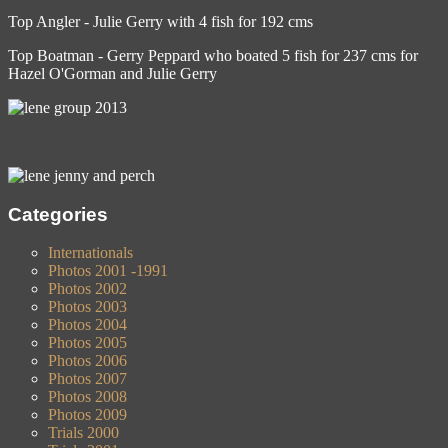
Top Angler - Julie Gerry with 4 fish for 192 cms
Top Boatman - Gerry Peppard who boated 5 fish for 237 cms for
Hazel O'Gorman and Julie Gerry
Categories
Internationals
Photos 2001 -1991
Photos 2002
Photos 2003
Photos 2004
Photos 2005
Photos 2006
Photos 2007
Photos 2008
Photos 2009
Trials 2000